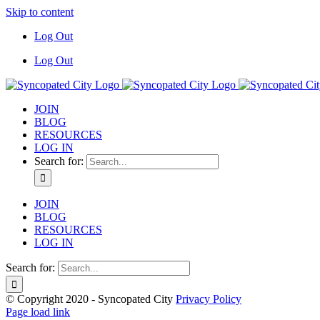
Skip to content
Log Out
Log Out
JOIN
BLOG
RESOURCES
LOG IN
Search for:
JOIN
BLOG
RESOURCES
LOG IN
Search for:
© Copyright 2020 - Syncopated City
Privacy Policy
Page load link