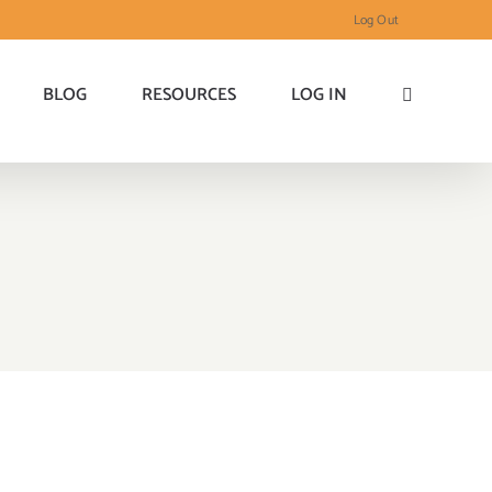
Log Out
BLOG
RESOURCES
LOG IN