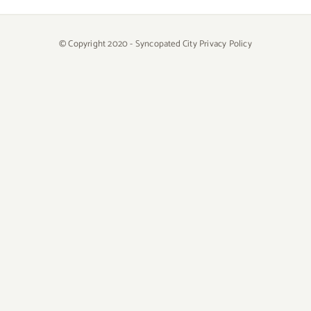
© Copyright 2020 - Syncopated City
Privacy Policy