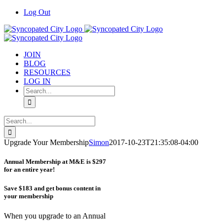
Skip
Log Out
to
content
JOIN
BLOG
RESOURCES
LOG IN
Search
for:
Search
for:
Upgrade Your Membership
Simon
2017-10-23T21:35:08-04:00
Annual Membership at M&E is $297
for an entire year!
Save $183 and get bonus content in
your membership
When you upgrade to an Annual