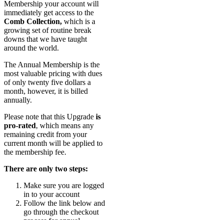
Membership your account will
immediately get access to the
Comb Collection,
which is a
growing set of routine break
downs that we have taught
around the world.
The Annual Membership is the
most valuable pricing with dues
of only twenty five dollars a
month, however, it is billed
annually.
Please note that this Upgrade
is
pro-rated
, which means any
remaining credit from your
current month will be applied to
the membership fee.
There are only two steps:
Make sure you are logged
in to your account
Follow the link below and
go through the checkout