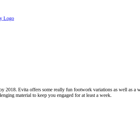
y 2018. Evita offers some really fun footwork variations as well as a
allenging material to keep you engaged for at least a week.