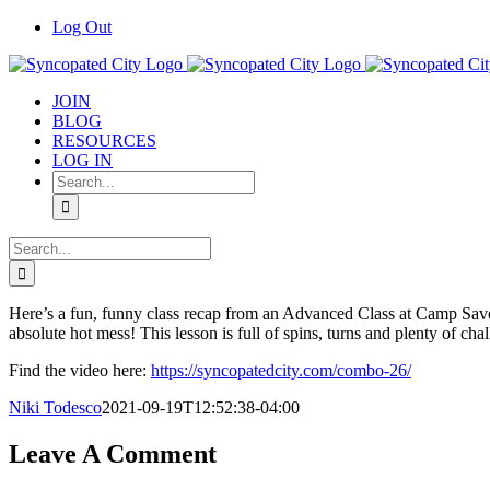
Skip
Log Out
to
content
JOIN
BLOG
RESOURCES
LOG IN
Search
for:
Search
for:
Here’s a fun, funny class recap from an Advanced Class at Camp Savo
absolute hot mess! This lesson is full of spins, turns and plenty of ch
Find the video here:
https://syncopatedcity.com/combo-26/
Niki Todesco
2021-09-19T12:52:38-04:00
Leave A Comment