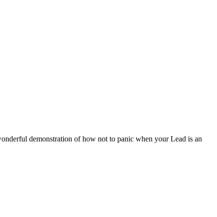
 wonderful demonstration of how not to panic when your Lead is an