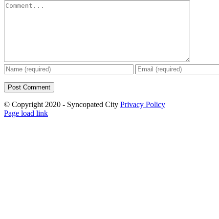
Comment
© Copyright 2020 - Syncopated City
Privacy Policy
Page load link
Go
to
Top