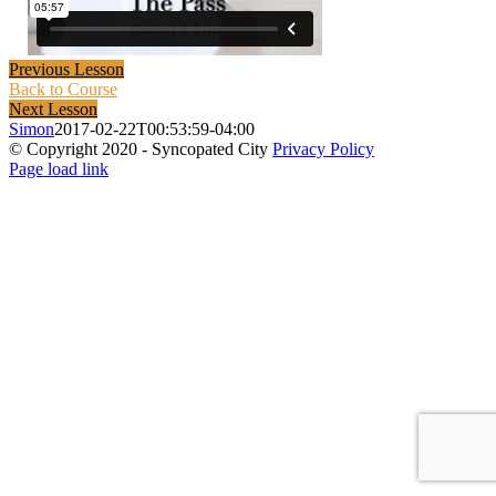
Previous Lesson
Back to Course
Next Lesson
Simon
2017-02-22T00:53:59-04:00
© Copyright 2020 - Syncopated City
Privacy Policy
Page load link
Go
to
Top