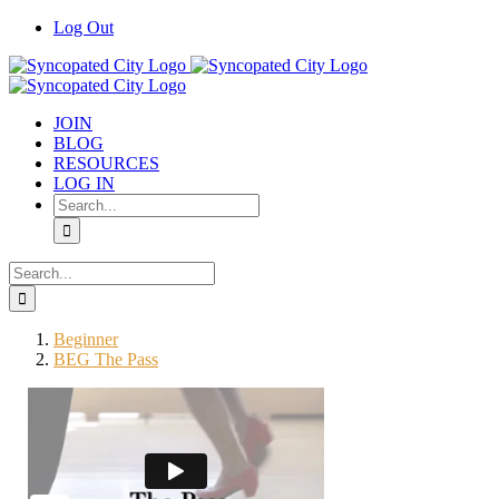
Skip
Log Out
to
content
JOIN
BLOG
RESOURCES
LOG IN
Search
for:
Search
for:
Beginner
BEG The Pass