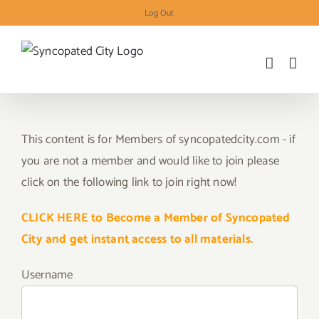
Skip
Log Out
to
content
This content is for Members of syncopatedcity.com - if
you are not a member and would like to join please
click on the following link to join right now!
CLICK HERE to Become a Member of Syncopated
City and get instant access to all materials.
Username