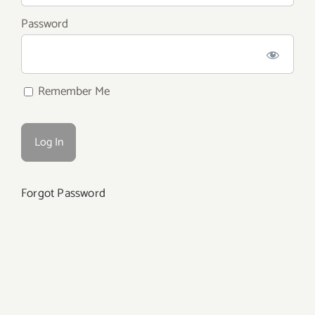
Password
Remember Me
Forgot Password